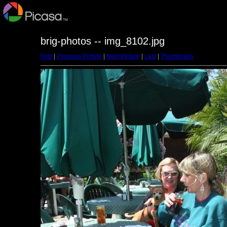
brig-photos -- img_8102.jpg
First
|
Previous Picture
|
Next Picture
|
Last
|
Thumbnails